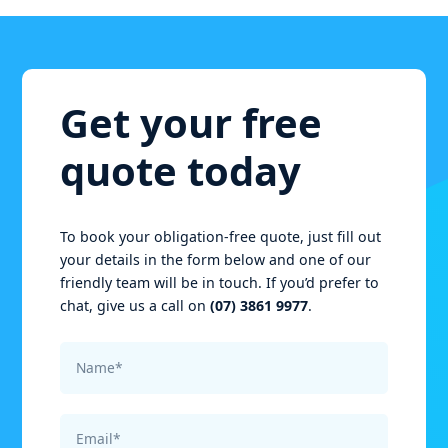
Get your free
quote today
To book your obligation-free quote, just fill out
your details in the form below and one of our
friendly team will be in touch. If you’d prefer to
chat, give us a call on
(07) 3861 9977
.
Name*
Email*