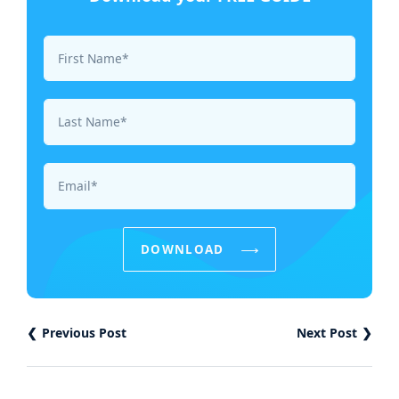
First Name*
Last Name*
Email*
DOWNLOAD
Previous Post
Next Post