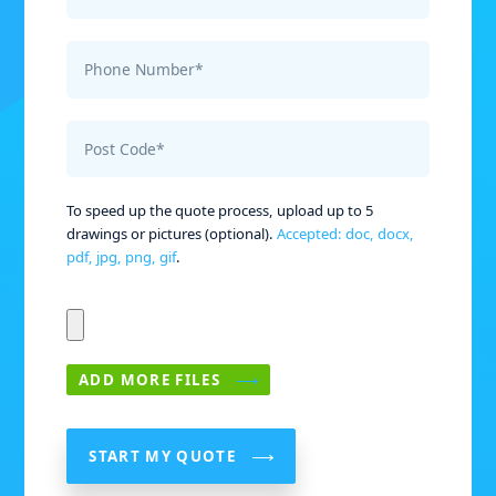
Phone Number*
Post Code*
To speed up the quote process, upload up to 5
drawings or pictures (optional).
Accepted: doc, docx,
pdf, jpg, png, gif
.
ADD MORE FILES
START MY QUOTE