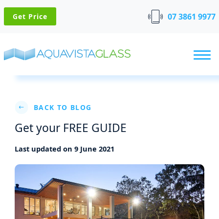
07 3861 9977
Get Price
BACK TO BLOG
Get your FREE GUIDE
Last updated on 9 June 2021