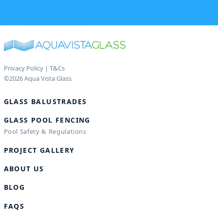
Privacy Policy
|
T&Cs
©2026 Aqua Vista Glass
GLASS BALUSTRADES
GLASS POOL FENCING
Pool Safety & Regulations
PROJECT GALLERY
ABOUT US
BLOG
FAQS