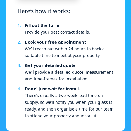
Here’s how it works:
Fill out the form
Provide your best contact details.
Book your free appointment
We’ll reach out within 24 hours to book a
suitable time to meet at your property.
Get your detailed quote
We’ll provide a detailed quote, measurement
and time-frames for installation.
Done! Just wait for install.
There’s usually a two-week lead time on
supply, so we’ll notify you when your glass is
ready, and then organise a time for our team
to attend your property and install it.