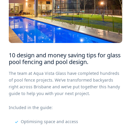
10 design and money saving tips for glass
pool fencing and pool design.
The team at Aqua Vista Glass have completed hundreds
of pool fence projects. We’ve transformed backyards
right across Brisbane and we’ve put together this handy
guide to help you with your next project.
Included in the guide:
Optimising space and access