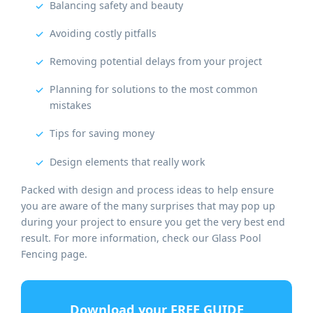
Balancing safety and beauty
Avoiding costly pitfalls
Removing potential delays from your project
Planning for solutions to the most common
mistakes
Tips for saving money
Design elements that really work
Packed with design and process ideas to help ensure
you are aware of the many surprises that may pop up
during your project to ensure you get the very best end
result. For more information, check our Glass Pool
Fencing page.
Download your FREE GUIDE