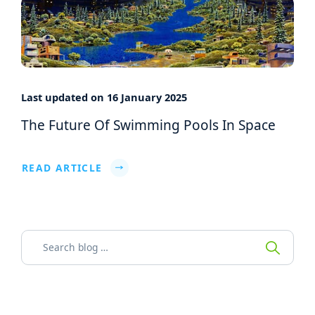
Last updated on 16 January 2025
The Future Of Swimming Pools In Space
READ ARTICLE
Search for: