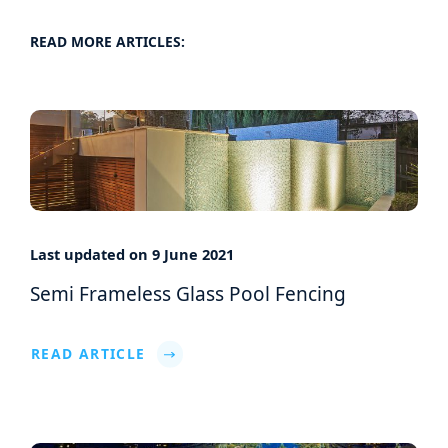
READ MORE ARTICLES:
Last updated on 9 June 2021
Semi Frameless Glass Pool Fencing
READ ARTICLE